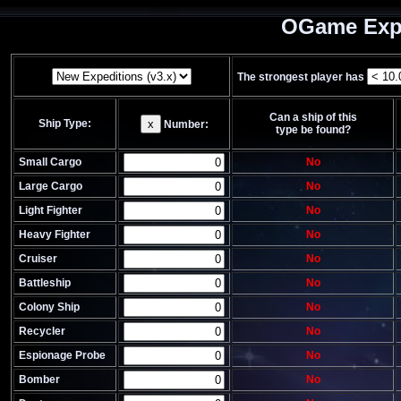
OGame Expe
The strongest player has
Can a ship of this
Ship Type:
x
Number:
type be found?
Small Cargo
No
Large Cargo
No
Light Fighter
No
Heavy Fighter
No
Cruiser
No
Battleship
No
Colony Ship
No
Recycler
No
Espionage Probe
No
Bomber
No