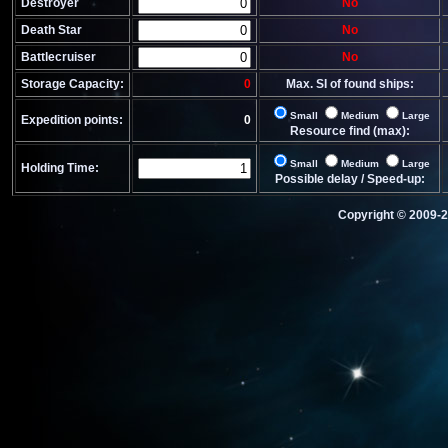
Destroyer
No
Death Star
No
Battlecruiser
No
Storage Capacity:
0
Max. SI of found ships:
Small
Medium
Large
Expedition points:
0
Resource find (max):
Small
Medium
Large
Holding Time:
Possible delay / Speed-up:
Copyright © 2009-